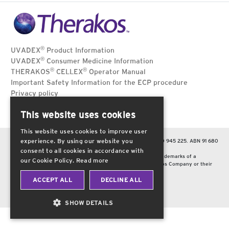
®
UVADEX
Product Information
®
UVADEX
Consumer Medicine Information
®
®
THERAKOS
CELLEX
Operator Manual
Important Safety Information for the ECP procedure
Privacy policy
Terms of use
This website uses cookies
Contact Us
This website uses cookies to improve user
experience. By using our website you
Therakos Australia Pty Ltd, Hawthorn, Victoria 3122. Tel: 1800 945 225. ABN 91 680
863 138.
consent to all cookies in accordance with
Therakos, the circle brand mark and the Therakos logo are trademarks of a
our Cookie Policy.
Read more
Therakos company. Other brands are trademarks of a Therakos Company or their
respective owners.
© 2025 Therakos Australia Pty Ltd.
ACCEPT ALL
DECLINE ALL
Date of preparation: July 2025. AU-2500013 v1.1
SHOW DETAILS
STRICTLY
ANALYTICS
NECESSARY