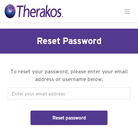
Skip
to
Reset Password
content
To reset your password, please enter your email
address or username below.